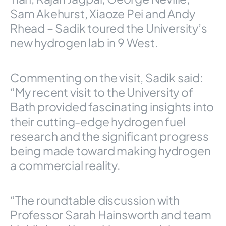
Sam Akehurst, Xiaoze Pei and Andy
Rhead – Sadik toured the University’s
new hydrogen lab in 9 West.
Commenting on the visit, Sadik said:
“My recent visit to the University of
Bath provided fascinating insights into
their cutting-edge hydrogen fuel
research and the significant progress
being made toward making hydrogen
a commercial reality.
“The roundtable discussion with
Professor Sarah Hainsworth and team