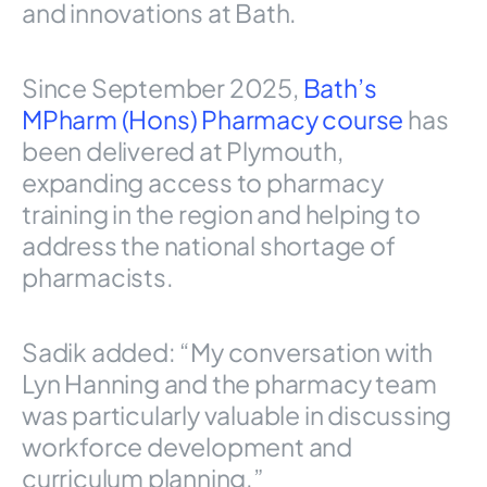
and innovations at Bath.
Since September 2025,
Bath’s
MPharm (Hons) Pharmacy course
has
been delivered at Plymouth,
expanding access to pharmacy
training in the region and helping to
address the national shortage of
pharmacists.
Sadik added: “My conversation with
Lyn Hanning and the pharmacy team
was particularly valuable in discussing
workforce development and
curriculum planning.”