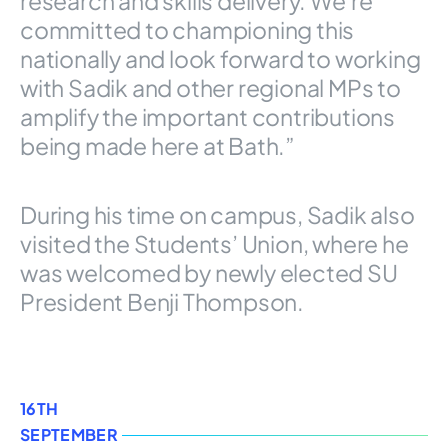
research and skills delivery. We’re
committed to championing this
nationally and look forward to working
with Sadik and other regional MPs to
amplify the important contributions
being made here at Bath.”
During his time on campus, Sadik also
visited the Students’ Union, where he
was welcomed by newly elected SU
President Benji Thompson.
16TH
SEPTEMBER