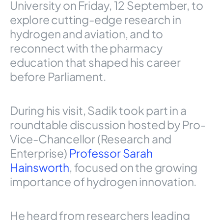
University on Friday, 12 September, to
explore cutting-edge research in
hydrogen and aviation, and to
reconnect with the pharmacy
education that shaped his career
before Parliament.
During his visit, Sadik took part in a
roundtable discussion hosted by Pro-
Vice-Chancellor (Research and
Enterprise)
Professor Sarah
Hainsworth
, focused on the growing
importance of hydrogen innovation.
He heard from researchers leading