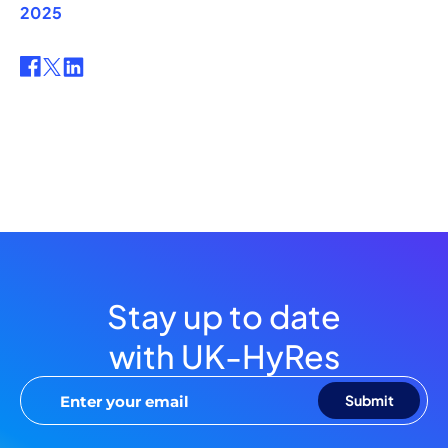
2025
Stay up to date
with UK-HyRes