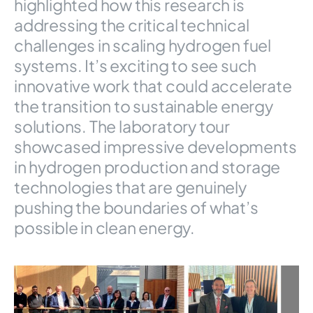
highlighted how this research is
addressing the critical technical
challenges in scaling hydrogen fuel
systems. It’s exciting to see such
innovative work that could accelerate
the transition to sustainable energy
solutions. The laboratory tour
showcased impressive developments
in hydrogen production and storage
technologies that are genuinely
pushing the boundaries of what’s
possible in clean energy.