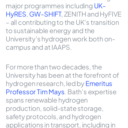
major programmes including
UK-
HyRES
,
GW-SHIFT
, ZENITH and HyFIVE
– all contributing to the UK’s transition
to sustainable energy and the
University’s hydrogen work both on-
campus and at IAAPS.
For more than two decades, the
University has been at the forefront of
hydrogen research, led by
Emeritus
Professor Tim Mays
. Bath’s expertise
spans renewable hydrogen
production, solid-state storage,
safety protocols, and hydrogen
applications in transport, including in