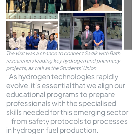
The visit was a chance to connect Sadik with Bath
researchers leading key hydrogen and pharmacy
projects, as well as the Students’ Union.
“As hydrogen technologies rapidly
evolve, it’s essential that we align our
educational programs to prepare
professionals with the specialised
skills needed for this emerging sector
– from safety protocols to processes
in hydrogen fuel production.