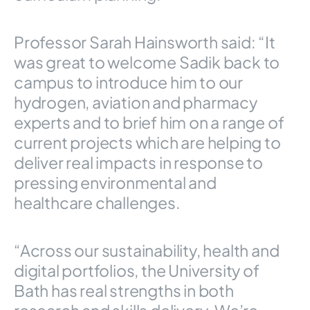
Professor Sarah Hainsworth said: “It
was great to welcome Sadik back to
campus to introduce him to our
hydrogen, aviation and pharmacy
experts and to brief him on a range of
current projects which are helping to
deliver real impacts in response to
pressing environmental and
healthcare challenges.
“Across our sustainability, health and
digital portfolios, the University of
Bath has real strengths in both