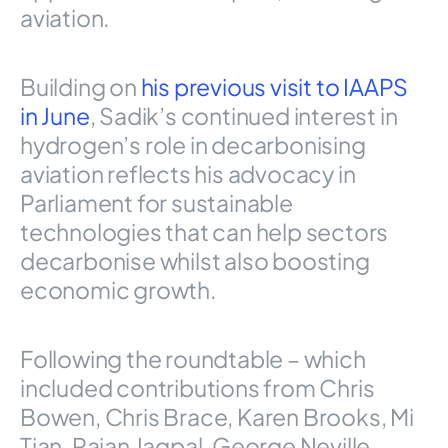
aviation.
Building on
his previous visit to IAAPS
in June
, Sadik’s continued interest in
hydrogen’s role in decarbonising
aviation reflects his advocacy in
Parliament for sustainable
technologies that can help sectors
decarbonise whilst also boosting
economic growth.
Following the roundtable – which
included contributions from Chris
Bowen, Chris Brace, Karen Brooks, Mi
Tian, Rajan Jagpal, George Neville,