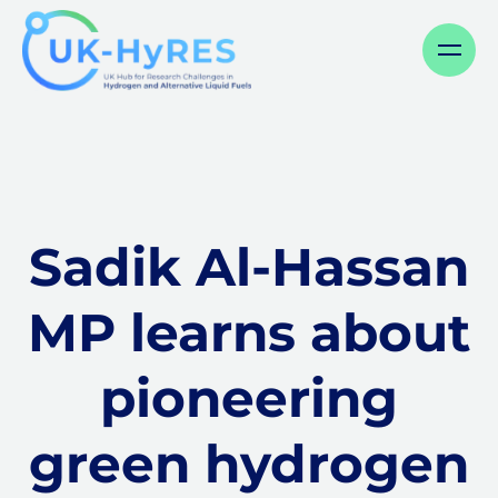
Menu
Sadik Al-Hassan
MP learns about
pioneering
green hydrogen