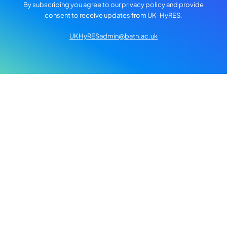
By subscribing you agree to our privacy policy and provide
consent to receive updates from UK-HyRES.
UKHyRESadmin@bath.ac.uk