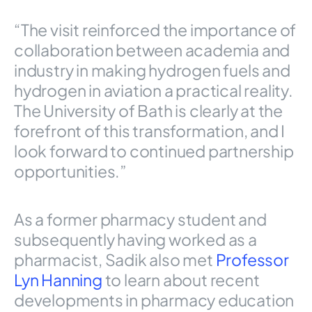
“The visit reinforced the importance of
collaboration between academia and
industry in making hydrogen fuels and
hydrogen in aviation a practical reality.
The University of Bath is clearly at the
forefront of this transformation, and I
look forward to continued partnership
opportunities.”
As a former pharmacy student and
subsequently having worked as a
pharmacist, Sadik also met
Professor
Lyn Hanning
to learn about recent
developments in pharmacy education