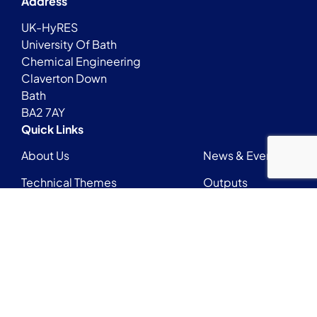
Address
UK-HyRES
University Of Bath
Chemical Engineering
Claverton Down
Bath
BA2 7AY
Quick Links
About Us
News & Events
Technical Themes
Outputs
Early Career Researchers Network
Login
Contact
UKHyRESadmin@bath.ac.uk