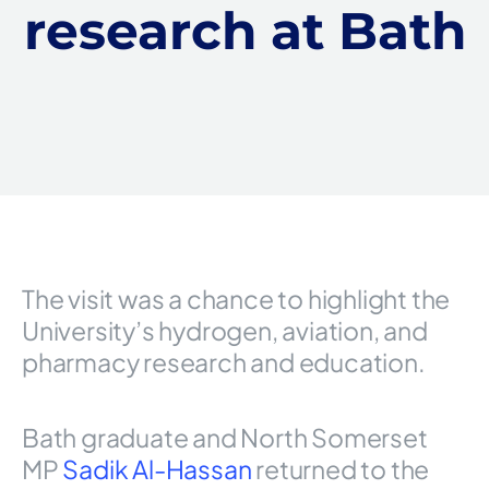
research at Bath
The visit was a chance to highlight the
University’s hydrogen, aviation, and
pharmacy research and education.
Bath graduate and North Somerset
MP
Sadik Al-Hassan
returned to the