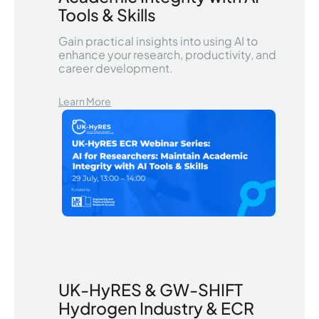
Tools & Skills
Gain practical insights into using AI to
enhance your research, productivity, and
career development.
Learn More
UK-HyRES & GW-SHIFT
Hydrogen Industry & ECR