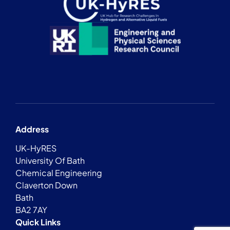
Address
UK-HyRES
University Of Bath
Chemical Engineering
Claverton Down
Bath
BA2 7AY
Quick Links