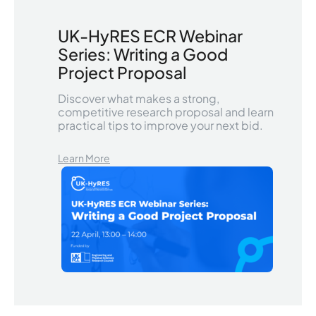
UK-HyRES ECR Webinar
Series: Writing a Good
Project Proposal
Discover what makes a strong,
competitive research proposal and learn
practical tips to improve your next bid.
Learn More