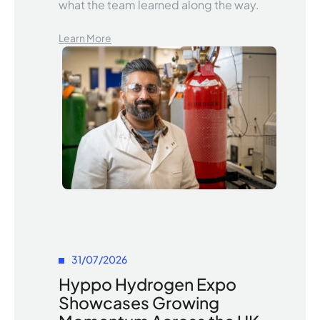
what the team learned along the way.
Learn More
31/07/2026
Hyppo Hydrogen Expo
Showcases Growing