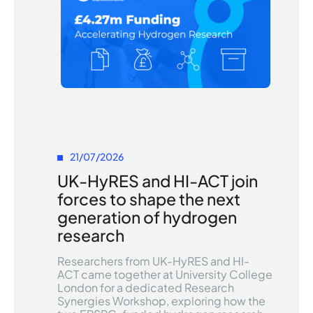
21/07/2026
UK-HyRES and HI-ACT join
forces to shape the next
generation of hydrogen
research
Researchers from UK-HyRES and HI-
ACT came together at University College
London for a dedicated Research
Synergies Workshop, exploring how the