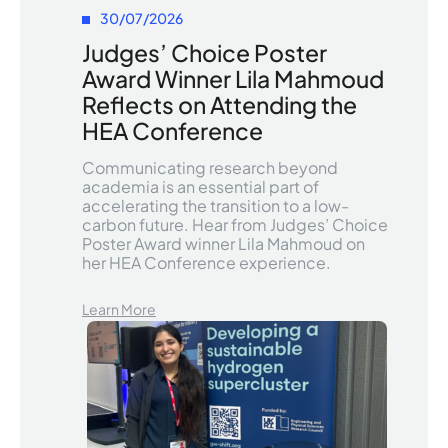
30/07/2026
Judges’ Choice Poster
Award Winner Lila Mahmoud
Reflects on Attending the
HEA Conference
Communicating research beyond
academia is an essential part of
accelerating the transition to a low-
carbon future. Hear from Judges’ Choice
Poster Award winner Lila Mahmoud on
her HEA Conference experience.
Learn More