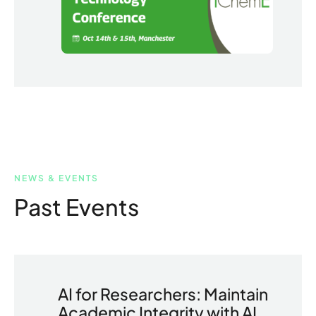
NEWS & EVENTS
Past Events
AI for Researchers: Maintain
Academic Integrity with AI