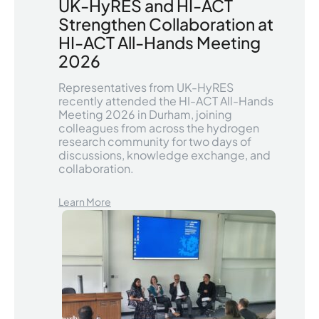
UK-HyRES and HI-ACT
Strengthen Collaboration at
HI-ACT All-Hands Meeting
2026
Representatives from UK-HyRES
recently attended the HI-ACT All-Hands
Meeting 2026 in Durham, joining
colleagues from across the hydrogen
research community for two days of
discussions, knowledge exchange, and
collaboration.
Learn More