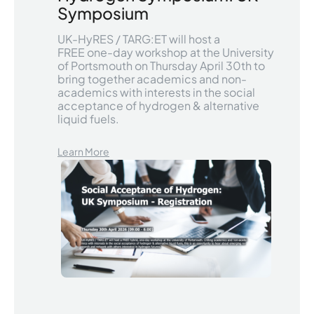
Symposium
UK-HyRES / TARG:ET will host a
FREE one-day workshop at the University
of Portsmouth on Thursday April 30th to
bring together academics and non-
academics with interests in the social
acceptance of hydrogen & alternative
liquid fuels.
Learn More