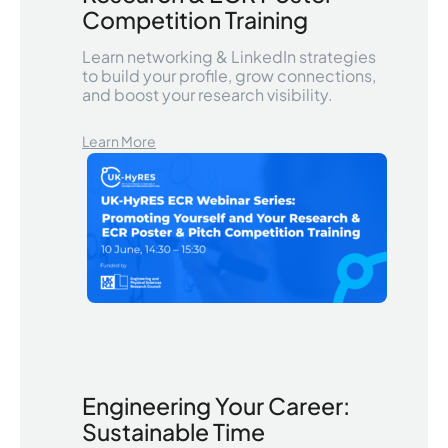
Competition Training
Learn networking & LinkedIn strategies
to build your profile, grow connections,
and boost your research visibility.
Learn More
Engineering Your Career:
Sustainable Time