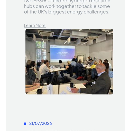
two EPSRC-funded hydrogen research
hubs can work together to tackle some
of the UK’s biggest energy challenges.
Learn More
21/07/2026