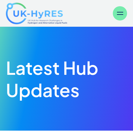
Menu
Latest Hub
Updates