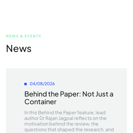
NEWS & EVENTS
News
04/08/2026
Behind the Paper: Not Just a
Container
In this Behind the Paper feature, lead
author Dr Rajan Jagpal reflects on the
motivation behind the review, the
questions that shaped the research, and