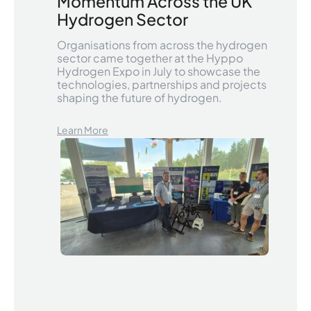
Momentum Across the UK
Hydrogen Sector
Organisations from across the hydrogen
sector came together at the Hyppo
Hydrogen Expo in July to showcase the
technologies, partnerships and projects
shaping the future of hydrogen.
Learn More