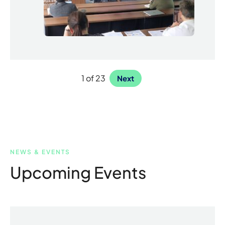
1 of 23
Next
NEWS & EVENTS
Upcoming Events