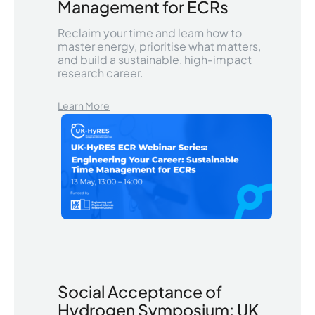
Management for ECRs
Reclaim your time and learn how to
master energy, prioritise what matters,
and build a sustainable, high-impact
research career.
Learn More
Social Acceptance of
Hydrogen Symposium: UK