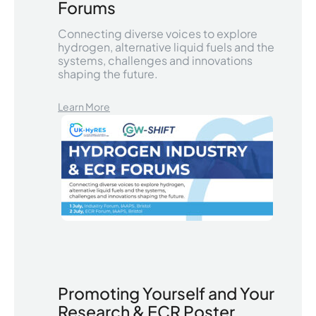
Forums
Connecting diverse voices to explore
hydrogen, alternative liquid fuels and the
systems, challenges and innovations
shaping the future.
Learn More
Promoting Yourself and Your
Research & ECR Poster