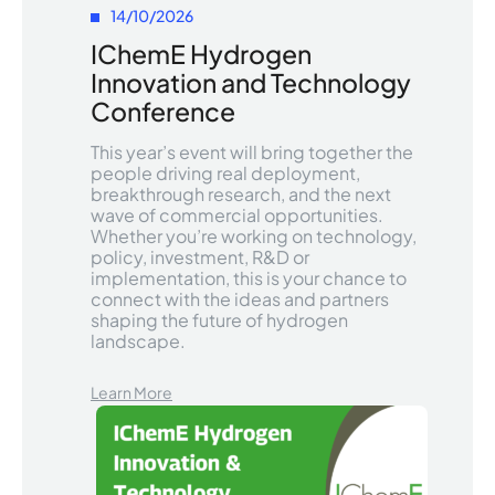
14/10/2026
IChemE Hydrogen
Innovation and Technology
Conference
This year’s event will bring together the
people driving real deployment,
breakthrough research, and the next
wave of commercial opportunities.
Whether you’re working on technology,
policy, investment, R&D or
implementation, this is your chance to
connect with the ideas and partners
shaping the future of hydrogen
landscape.
Learn More