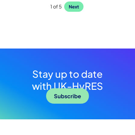
1 of 5
Next
Stay up to date
with UK-HyRES
Subscribe