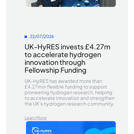
22/07/2026
UK-HyRES invests £4.27m
to accelerate hydrogen
innovation through
Fellowship Funding
UK-HyRES has awarded more than
£4.27min flexible funding to support
pioneering hydrogen research, helping
to accelerate innovation and strengthen
the UK’s hydrogen research community.
Learn More