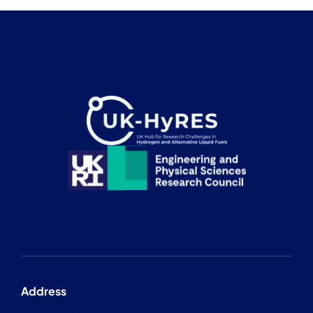
Address