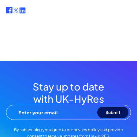
Stay up to date
with UK-HyRes
By subscribing you agree to our privacy policy and provide
consent to receive updates from UK-HyRES.