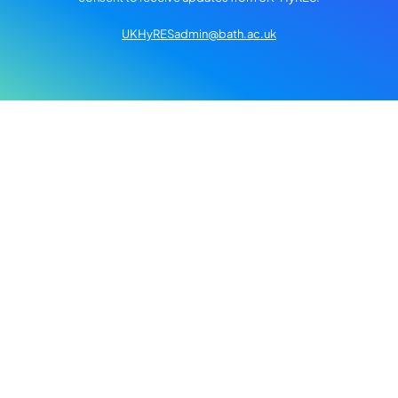
UKHyRESadmin@bath.ac.uk