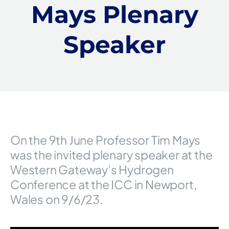
Mays Plenary
Speaker
On the 9th June Professor Tim Mays
was the invited plenary speaker at the
Western Gateway’s Hydrogen
Conference at the ICC in Newport,
Wales on 9/6/23.