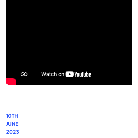
10TH
JUNE
2023