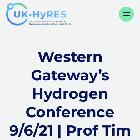
Menu
Western
Gateway’s
Hydrogen
Conference
9/6/21 | Prof Tim