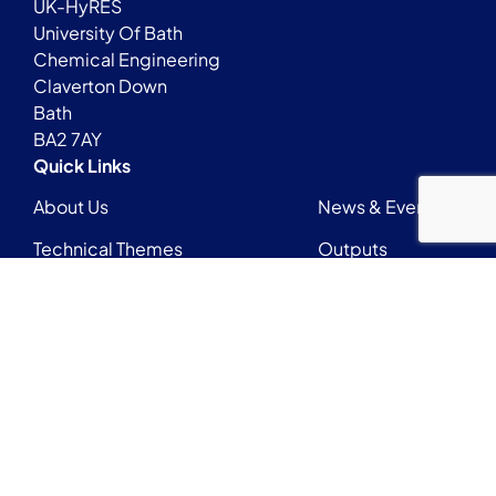
UK-HyRES
University Of Bath
Chemical Engineering
Claverton Down
Bath
BA2 7AY
Quick Links
About Us
News & Events
Technical Themes
Outputs
Early Career Researchers Network
Login
Contact
UKHyRESadmin@bath.ac.uk